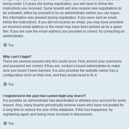
being under 13 years old during registration, you will have to follow the
instructions you received. Some boards will also require new registrations to
be activated, either by yourself or by an administrator before you can logon;
this information was present during registration. If you were sent an email,
follow the instructions. If you did not receive an email, you may have provided
an incorrect email address or the email may have been picked up by a spam
filer. If you are sure the email address you provided is correct, try contacting an
administrator.
Top
Why can’t I login?
There are several reasons why this could occur. First, ensure your username
and password are correct. If they are, contact a board administrator to make
sure you haven’t been banned. It is also possible the website owner has a
configuration error on their end, and they would need to fix it.
Top
I registered in the past but cannot login any more?!
It is possible an administrator has deactivated or deleted your account for some
reason. Also, many boards periodically remove users who have not posted for
a long time to reduce the size of the database. If this has happened, try
registering again and being more involved in discussions.
Top