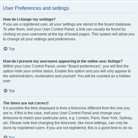
User Preferences and settings
How do I change my settings?
If you are a registered user, all your settings are stored in the board database.
To alter them, visit your User Control Panel; a link can usually be found by
clicking on your username at the top of board pages. This system will allow you
to change all your settings and preferences.
Top
How do I prevent my username appearing in the online user listings?
Within your User Control Panel, under “Board preferences”, you will find the
option
Hide your online status
. Enable this option and you will only appear to
the administrators, moderators and yourself. You will be counted as a hidden
user.
Top
The times are not correct!
It is possible the time displayed is from a timezone different from the one you
are in. If this is the case, visit your User Control Panel and change your
timezone to match your particular area, e.g. London, Paris, New York, Sydney,
etc. Please note that changing the timezone, like most settings, can only be
done by registered users. If you are not registered, this is a good time to do so.
Top