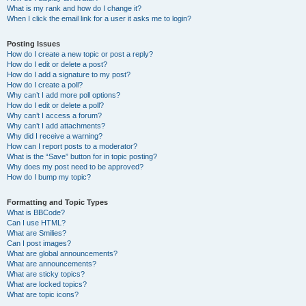
What is my rank and how do I change it?
When I click the email link for a user it asks me to login?
Posting Issues
How do I create a new topic or post a reply?
How do I edit or delete a post?
How do I add a signature to my post?
How do I create a poll?
Why can’t I add more poll options?
How do I edit or delete a poll?
Why can’t I access a forum?
Why can’t I add attachments?
Why did I receive a warning?
How can I report posts to a moderator?
What is the “Save” button for in topic posting?
Why does my post need to be approved?
How do I bump my topic?
Formatting and Topic Types
What is BBCode?
Can I use HTML?
What are Smilies?
Can I post images?
What are global announcements?
What are announcements?
What are sticky topics?
What are locked topics?
What are topic icons?