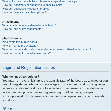
What is the difference between bookmarking and subscribing?
How do I bookmark or subscribe to specific topics?
How do I subscribe to specific forums?
How do I remove my subscriptions?
Attachments
What attachments are allowed on this board?
How do I find all my attachments?
phpBB Issues
Who wrote this bulletin board?
Why isn’t X feature available?
Who do I contact about abusive and/or legal matters related to this board?
How do I contact a board administrator?
Login and Registration Issues
Why do I need to register?
You may not have to, it is up to the administrator of the board as to whether you
need to register in order to post messages. However; registration will give you
access to additional features not available to guest users such as definable
avatar images, private messaging, emailing of fellow users, usergroup
subscription, etc. It only takes a few moments to register so it is recommended
you do so.
Top