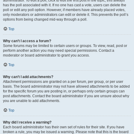
administrator. To edit a poll, click to edit the first post in the topic; this always
has the poll associated with it. If no one has cast a vote, users can delete the
poll or edit any poll option. However, if members have already placed votes,
only moderators or administrators can edit or delete it. This prevents the poll’s
options from being changed mid-way through a poll.
Top
Why can’t I access a forum?
Some forums may be limited to certain users or groups. To view, read, post or
perform another action you may need special permissions. Contact a
moderator or board administrator to grant you access.
Top
Why can’t I add attachments?
Attachment permissions are granted on a per forum, per group, or per user
basis. The board administrator may not have allowed attachments to be added
for the specific forum you are posting in, or perhaps only certain groups can
post attachments. Contact the board administrator if you are unsure about why
you are unable to add attachments.
Top
Why did I receive a warning?
Each board administrator has their own set of rules for their site. If you have
broken a rule, you may be issued a warning. Please note that this is the board