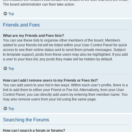
The board administrator can then take action.
Top
Friends and Foes
What are my Friends and Foes lists?
You can use these lists to organise other members of the board. Members
added to your friends list will be listed within your User Control Panel for quick
access to see their online status and to send them private messages. Subject
to template support, posts from these users may also be highlighted. If you add
a user to your foes list, any posts they make will be hidden by default.
Top
How can I add / remove users to my Friends or Foes list?
You can add users to your list in two ways. Within each user’s profile, there is a
link to add them to either your Friend or Foe list. Alternatively, from your User
Control Panel, you can directly add users by entering their member name. You
may also remove users from your list using the same page.
Top
Searching the Forums
How can I search a forum or forums?