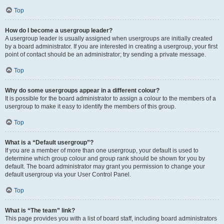
Top
How do I become a usergroup leader?
A usergroup leader is usually assigned when usergroups are initially created
by a board administrator. If you are interested in creating a usergroup, your first
point of contact should be an administrator; try sending a private message.
Top
Why do some usergroups appear in a different colour?
It is possible for the board administrator to assign a colour to the members of a
usergroup to make it easy to identify the members of this group.
Top
What is a “Default usergroup”?
If you are a member of more than one usergroup, your default is used to
determine which group colour and group rank should be shown for you by
default. The board administrator may grant you permission to change your
default usergroup via your User Control Panel.
Top
What is “The team” link?
This page provides you with a list of board staff, including board administrators