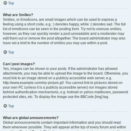
Top
What are Smilies?
Smilies, or Emoticons, are small images which can be used to express a
feeling using a short code, e.g. :) denotes happy, while :( denotes sad. The full
list of emoticons can be seen in the posting form. Try not to overuse smilies,
however, as they can quickly render a post unreadable and a moderator may
edit them out or remove the post altogether. The board administrator may also
have set a limit to the number of smilies you may use within a post.
Top
Can I post images?
Yes, images can be shown in your posts. If the administrator has allowed
attachments, you may be able to upload the image to the board. Otherwise, you
must link to an image stored on a publicly accessible web server, e.g.
http://www.example.com/my-picture.gif. You cannot link to pictures stored on
your own PC (unless it is a publicly accessible server) nor images stored
behind authentication mechanisms, e.g. hotmail or yahoo mailboxes, password
protected sites, etc. To display the image use the BBCode [img] tag.
Top
What are global announcements?
Global announcements contain important information and you should read
them whenever possible. They will appear at the top of every forum and within