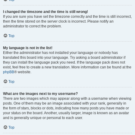
I changed the timezone and the time is still wrong!
If you are sure you have set the timezone correctly and the time is still incorrect,
then the time stored on the server clock is incorrect. Please notify an
administrator to correct the problem.
Top
My language is not in the list!
Either the administrator has not installed your language or nobody has
translated this board into your language. Try asking a board administrator if
they can install the language pack you need. If the language pack does not
exist, feel free to create a new translation. More information can be found at the
phpBB
® website.
Top
What are the images next to my username?
There are two images which may appear along with a username when viewing
posts. One of them may be an image associated with your rank, generally in
the form of stars, blocks or dots, indicating how many posts you have made or
your status on the board. Another, usually larger, image is known as an avatar
and is generally unique or personal to each user.
Top