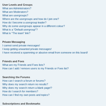
User Levels and Groups
What are Administrators?
What are Moderators?
What are usergroups?
Where are the usergroups and how do I join one?
How do I become a usergroup leader?
Why do some usergroups appear in a different colour?
What is a “Default usergroup”?
What is “The team” link?
Private Messaging
I cannot send private messages!
I keep getting unwanted private messages!
I have received a spamming or abusive email from someone on this board!
Friends and Foes
What are my Friends and Foes lists?
How can I add / remove users to my Friends or Foes list?
Searching the Forums
How can I search a forum or forums?
Why does my search return no results?
Why does my search return a blank page!?
How do I search for members?
How can I find my own posts and topics?
Subscriptions and Bookmarks