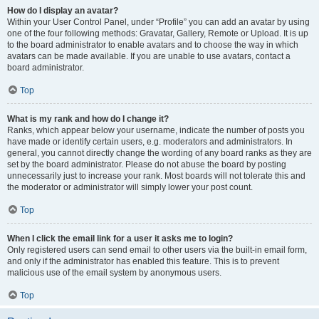
How do I display an avatar?
Within your User Control Panel, under “Profile” you can add an avatar by using
one of the four following methods: Gravatar, Gallery, Remote or Upload. It is up
to the board administrator to enable avatars and to choose the way in which
avatars can be made available. If you are unable to use avatars, contact a
board administrator.
Top
What is my rank and how do I change it?
Ranks, which appear below your username, indicate the number of posts you
have made or identify certain users, e.g. moderators and administrators. In
general, you cannot directly change the wording of any board ranks as they are
set by the board administrator. Please do not abuse the board by posting
unnecessarily just to increase your rank. Most boards will not tolerate this and
the moderator or administrator will simply lower your post count.
Top
When I click the email link for a user it asks me to login?
Only registered users can send email to other users via the built-in email form,
and only if the administrator has enabled this feature. This is to prevent
malicious use of the email system by anonymous users.
Top