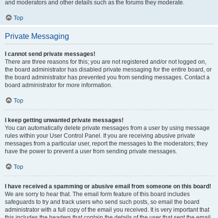
and moderators and other details such as the forums they moderate.
Top
Private Messaging
I cannot send private messages!
There are three reasons for this; you are not registered and/or not logged on,
the board administrator has disabled private messaging for the entire board, or
the board administrator has prevented you from sending messages. Contact a
board administrator for more information.
Top
I keep getting unwanted private messages!
You can automatically delete private messages from a user by using message
rules within your User Control Panel. If you are receiving abusive private
messages from a particular user, report the messages to the moderators; they
have the power to prevent a user from sending private messages.
Top
I have received a spamming or abusive email from someone on this board!
We are sorry to hear that. The email form feature of this board includes
safeguards to try and track users who send such posts, so email the board
administrator with a full copy of the email you received. It is very important that
this includes the headers that contain the details of the user that sent the email.