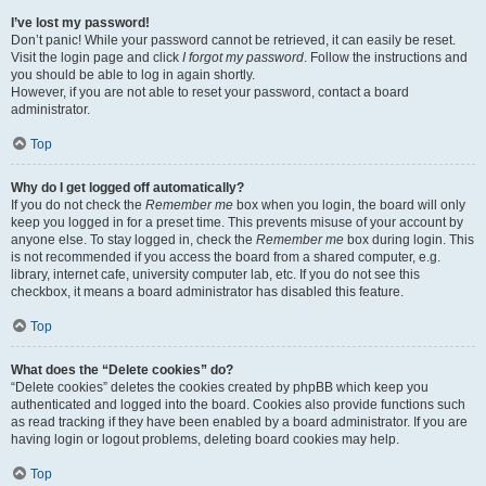
I’ve lost my password!
Don’t panic! While your password cannot be retrieved, it can easily be reset.
Visit the login page and click
I forgot my password
. Follow the instructions and
you should be able to log in again shortly.
However, if you are not able to reset your password, contact a board
administrator.
Top
Why do I get logged off automatically?
If you do not check the
Remember me
box when you login, the board will only
keep you logged in for a preset time. This prevents misuse of your account by
anyone else. To stay logged in, check the
Remember me
box during login. This
is not recommended if you access the board from a shared computer, e.g.
library, internet cafe, university computer lab, etc. If you do not see this
checkbox, it means a board administrator has disabled this feature.
Top
What does the “Delete cookies” do?
“Delete cookies” deletes the cookies created by phpBB which keep you
authenticated and logged into the board. Cookies also provide functions such
as read tracking if they have been enabled by a board administrator. If you are
having login or logout problems, deleting board cookies may help.
Top