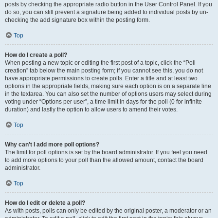
posts by checking the appropriate radio button in the User Control Panel. If you
do so, you can still prevent a signature being added to individual posts by un-
checking the add signature box within the posting form.
Top
How do I create a poll?
When posting a new topic or editing the first post of a topic, click the “Poll
creation” tab below the main posting form; if you cannot see this, you do not
have appropriate permissions to create polls. Enter a title and at least two
options in the appropriate fields, making sure each option is on a separate line
in the textarea. You can also set the number of options users may select during
voting under “Options per user”, a time limit in days for the poll (0 for infinite
duration) and lastly the option to allow users to amend their votes.
Top
Why can’t I add more poll options?
The limit for poll options is set by the board administrator. If you feel you need
to add more options to your poll than the allowed amount, contact the board
administrator.
Top
How do I edit or delete a poll?
As with posts, polls can only be edited by the original poster, a moderator or an