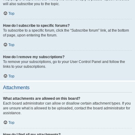
will also subscribe you to the topic.
Top
How do I subscribe to specific forums?
To subscribe to a specific forum, click the “Subscribe forum” link, at the bottom
of page, upon entering the forum.
Top
How do I remove my subscriptions?
To remove your subscriptions, go to your User Control Panel and follow the
links to your subscriptions.
Top
Attachments
What attachments are allowed on this board?
Each board administrator can allow or disallow certain attachment types. If you
are unsure what is allowed to be uploaded, contact the board administrator for
assistance.
Top
How do I find all my attachments?