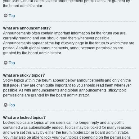
your User Control Panel. Global announcement permissions are granted by
the board administrator.
Top
What are announcements?
Announcements often contain important information for the forum you are
currently reading and you should read them whenever possible.
Announcements appear at the top of every page in the forum to which they are
posted. As with global announcements, announcement permissions are
granted by the board administrator.
Top
What are sticky topics?
Sticky topics within the forum appear below announcements and only on the
first page. They are often quite important so you should read them whenever
possible. As with announcements and global announcements, sticky topic
permissions are granted by the board administrator.
Top
What are locked topics?
Locked topics are topics where users can no longer reply and any poll it
contained was automatically ended. Topics may be locked for many reasons
and were set this way by either the forum moderator or board administrator.
You may also be able to lock your own topics depending on the permissions