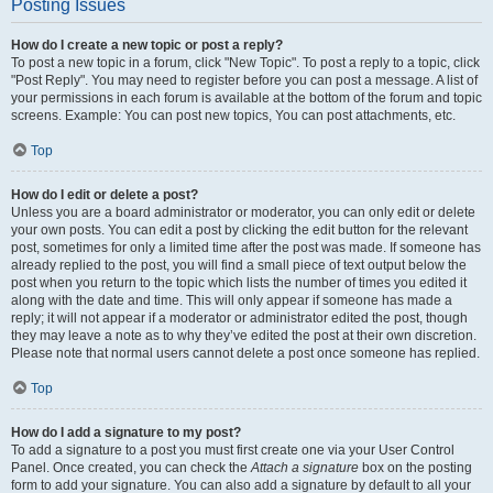
Posting Issues
How do I create a new topic or post a reply?
To post a new topic in a forum, click "New Topic". To post a reply to a topic, click
"Post Reply". You may need to register before you can post a message. A list of
your permissions in each forum is available at the bottom of the forum and topic
screens. Example: You can post new topics, You can post attachments, etc.
Top
How do I edit or delete a post?
Unless you are a board administrator or moderator, you can only edit or delete
your own posts. You can edit a post by clicking the edit button for the relevant
post, sometimes for only a limited time after the post was made. If someone has
already replied to the post, you will find a small piece of text output below the
post when you return to the topic which lists the number of times you edited it
along with the date and time. This will only appear if someone has made a
reply; it will not appear if a moderator or administrator edited the post, though
they may leave a note as to why they’ve edited the post at their own discretion.
Please note that normal users cannot delete a post once someone has replied.
Top
How do I add a signature to my post?
To add a signature to a post you must first create one via your User Control
Panel. Once created, you can check the
Attach a signature
box on the posting
form to add your signature. You can also add a signature by default to all your