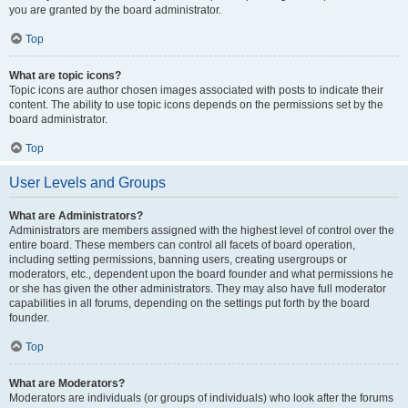
you are granted by the board administrator.
Top
What are topic icons?
Topic icons are author chosen images associated with posts to indicate their
content. The ability to use topic icons depends on the permissions set by the
board administrator.
Top
User Levels and Groups
What are Administrators?
Administrators are members assigned with the highest level of control over the
entire board. These members can control all facets of board operation,
including setting permissions, banning users, creating usergroups or
moderators, etc., dependent upon the board founder and what permissions he
or she has given the other administrators. They may also have full moderator
capabilities in all forums, depending on the settings put forth by the board
founder.
Top
What are Moderators?
Moderators are individuals (or groups of individuals) who look after the forums