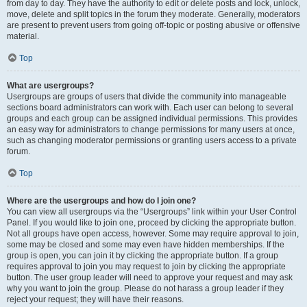
from day to day. They have the authority to edit or delete posts and lock, unlock,
move, delete and split topics in the forum they moderate. Generally, moderators
are present to prevent users from going off-topic or posting abusive or offensive
material.
Top
What are usergroups?
Usergroups are groups of users that divide the community into manageable
sections board administrators can work with. Each user can belong to several
groups and each group can be assigned individual permissions. This provides
an easy way for administrators to change permissions for many users at once,
such as changing moderator permissions or granting users access to a private
forum.
Top
Where are the usergroups and how do I join one?
You can view all usergroups via the “Usergroups” link within your User Control
Panel. If you would like to join one, proceed by clicking the appropriate button.
Not all groups have open access, however. Some may require approval to join,
some may be closed and some may even have hidden memberships. If the
group is open, you can join it by clicking the appropriate button. If a group
requires approval to join you may request to join by clicking the appropriate
button. The user group leader will need to approve your request and may ask
why you want to join the group. Please do not harass a group leader if they
reject your request; they will have their reasons.