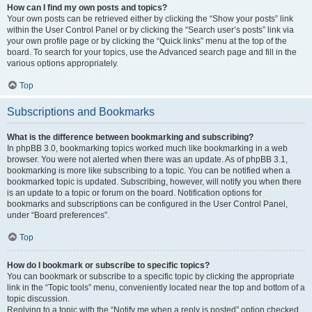
How can I find my own posts and topics?
Your own posts can be retrieved either by clicking the “Show your posts” link
within the User Control Panel or by clicking the “Search user’s posts” link via
your own profile page or by clicking the “Quick links” menu at the top of the
board. To search for your topics, use the Advanced search page and fill in the
various options appropriately.
Top
Subscriptions and Bookmarks
What is the difference between bookmarking and subscribing?
In phpBB 3.0, bookmarking topics worked much like bookmarking in a web
browser. You were not alerted when there was an update. As of phpBB 3.1,
bookmarking is more like subscribing to a topic. You can be notified when a
bookmarked topic is updated. Subscribing, however, will notify you when there
is an update to a topic or forum on the board. Notification options for
bookmarks and subscriptions can be configured in the User Control Panel,
under “Board preferences”.
Top
How do I bookmark or subscribe to specific topics?
You can bookmark or subscribe to a specific topic by clicking the appropriate
link in the “Topic tools” menu, conveniently located near the top and bottom of a
topic discussion.
Replying to a topic with the “Notify me when a reply is posted” option checked