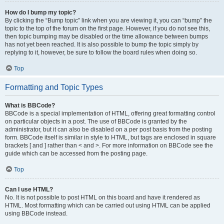
How do I bump my topic?
By clicking the “Bump topic” link when you are viewing it, you can “bump” the
topic to the top of the forum on the first page. However, if you do not see this,
then topic bumping may be disabled or the time allowance between bumps
has not yet been reached. It is also possible to bump the topic simply by
replying to it, however, be sure to follow the board rules when doing so.
Top
Formatting and Topic Types
What is BBCode?
BBCode is a special implementation of HTML, offering great formatting control
on particular objects in a post. The use of BBCode is granted by the
administrator, but it can also be disabled on a per post basis from the posting
form. BBCode itself is similar in style to HTML, but tags are enclosed in square
brackets [ and ] rather than < and >. For more information on BBCode see the
guide which can be accessed from the posting page.
Top
Can I use HTML?
No. It is not possible to post HTML on this board and have it rendered as
HTML. Most formatting which can be carried out using HTML can be applied
using BBCode instead.