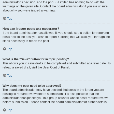
administrator’s decision, and the phpBB Limited has nothing to do with the
warnings on the given site. Contact the board administrator if you are unsure
about why you were issued a warning.
Top
How can I report posts to a moderator?
If the board administrator has allowed it, you should see a button for reporting
posts next to the post you wish to report. Clicking this will walk you through the
steps necessary to report the post.
Top
What is the “Save” button for in topic posting?
This allows you to save drafts to be completed and submitted at a later date. To
reload a saved draft, visit the User Control Panel.
Top
Why does my post need to be approved?
The board administrator may have decided that posts in the forum you are
posting to require review before submission. It is also possible that the
administrator has placed you in a group of users whose posts require review
before submission. Please contact the board administrator for further details.
Top