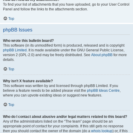
To find your list of attachments that you have uploaded, go to your User Control
Panel and follow the links to the attachments section.
Top
phpBB Issues
Who wrote this bulletin board?
This software (in its unmodified form) is produced, released and is copyright
phpBB Limited
. It is made available under the GNU General Public License,
version 2 (GPL-2.0) and may be freely distributed. See
About phpBB
for more
details.
Top
Why isn’t X feature available?
This software was written by and licensed through phpBB Limited. If you
believe a feature needs to be added please visit the
phpBB Ideas Centre
,
where you can upvote existing ideas or suggest new features.
Top
Who do I contact about abusive and/or legal matters related to this board?
Any of the administrators listed on the “The team” page should be an
appropriate point of contact for your complaints. If this still gets no response
then you should contact the owner of the domain (do a
whois lookup
) or, if this