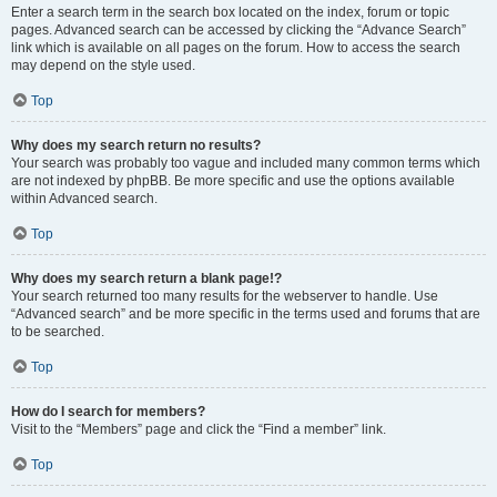
Enter a search term in the search box located on the index, forum or topic
pages. Advanced search can be accessed by clicking the “Advance Search”
link which is available on all pages on the forum. How to access the search
may depend on the style used.
Top
Why does my search return no results?
Your search was probably too vague and included many common terms which
are not indexed by phpBB. Be more specific and use the options available
within Advanced search.
Top
Why does my search return a blank page!?
Your search returned too many results for the webserver to handle. Use
“Advanced search” and be more specific in the terms used and forums that are
to be searched.
Top
How do I search for members?
Visit to the “Members” page and click the “Find a member” link.
Top