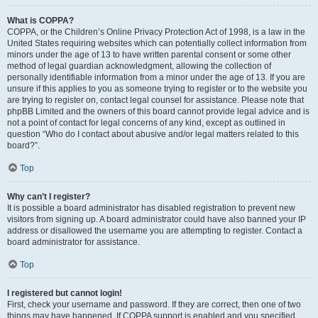
What is COPPA?
COPPA, or the Children’s Online Privacy Protection Act of 1998, is a law in the
United States requiring websites which can potentially collect information from
minors under the age of 13 to have written parental consent or some other
method of legal guardian acknowledgment, allowing the collection of
personally identifiable information from a minor under the age of 13. If you are
unsure if this applies to you as someone trying to register or to the website you
are trying to register on, contact legal counsel for assistance. Please note that
phpBB Limited and the owners of this board cannot provide legal advice and is
not a point of contact for legal concerns of any kind, except as outlined in
question “Who do I contact about abusive and/or legal matters related to this
board?”.
Top
Why can’t I register?
It is possible a board administrator has disabled registration to prevent new
visitors from signing up. A board administrator could have also banned your IP
address or disallowed the username you are attempting to register. Contact a
board administrator for assistance.
Top
I registered but cannot login!
First, check your username and password. If they are correct, then one of two
things may have happened. If COPPA support is enabled and you specified