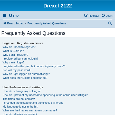
Drexel 2122
FAQ
Register
Login
S
Board index
Frequently Asked Questions
e
Frequently Asked Questions
a
r
Login and Registration Issues
Why do I need to register?
c
What is COPPA?
h
Why can’t I register?
I registered but cannot login!
Why can’t I login?
I registered in the past but cannot login any more?!
I’ve lost my password!
Why do I get logged off automatically?
What does the “Delete cookies” do?
User Preferences and settings
How do I change my settings?
How do I prevent my username appearing in the online user listings?
The times are not correct!
I changed the timezone and the time is still wrong!
My language is not in the list!
What are the images next to my username?
How do I display an avatar?