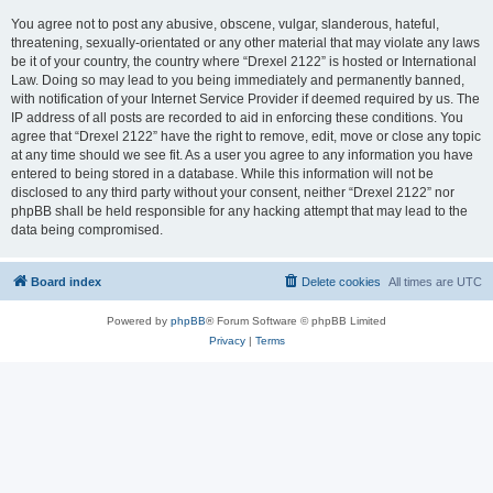
You agree not to post any abusive, obscene, vulgar, slanderous, hateful,
threatening, sexually-orientated or any other material that may violate any laws
be it of your country, the country where “Drexel 2122” is hosted or International
Law. Doing so may lead to you being immediately and permanently banned,
with notification of your Internet Service Provider if deemed required by us. The
IP address of all posts are recorded to aid in enforcing these conditions. You
agree that “Drexel 2122” have the right to remove, edit, move or close any topic
at any time should we see fit. As a user you agree to any information you have
entered to being stored in a database. While this information will not be
disclosed to any third party without your consent, neither “Drexel 2122” nor
phpBB shall be held responsible for any hacking attempt that may lead to the
data being compromised.
Board index
Delete cookies
All times are
UTC
Powered by
phpBB
® Forum Software © phpBB Limited
Privacy
|
Terms