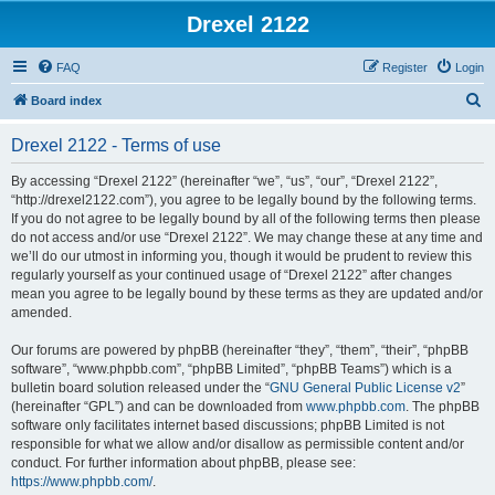
Drexel 2122
FAQ
Register
Login
S
Board index
e
Drexel 2122 - Terms of use
a
r
By accessing “Drexel 2122” (hereinafter “we”, “us”, “our”, “Drexel 2122”,
“http://drexel2122.com”), you agree to be legally bound by the following terms.
c
If you do not agree to be legally bound by all of the following terms then please
h
do not access and/or use “Drexel 2122”. We may change these at any time and
we’ll do our utmost in informing you, though it would be prudent to review this
regularly yourself as your continued usage of “Drexel 2122” after changes
mean you agree to be legally bound by these terms as they are updated and/or
amended.
Our forums are powered by phpBB (hereinafter “they”, “them”, “their”, “phpBB
software”, “www.phpbb.com”, “phpBB Limited”, “phpBB Teams”) which is a
bulletin board solution released under the “
GNU General Public License v2
”
(hereinafter “GPL”) and can be downloaded from
www.phpbb.com
. The phpBB
software only facilitates internet based discussions; phpBB Limited is not
responsible for what we allow and/or disallow as permissible content and/or
conduct. For further information about phpBB, please see:
https://www.phpbb.com/
.