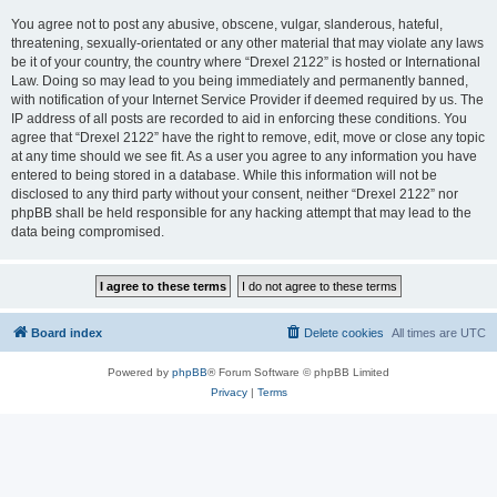
You agree not to post any abusive, obscene, vulgar, slanderous, hateful,
threatening, sexually-orientated or any other material that may violate any laws
be it of your country, the country where “Drexel 2122” is hosted or International
Law. Doing so may lead to you being immediately and permanently banned,
with notification of your Internet Service Provider if deemed required by us. The
IP address of all posts are recorded to aid in enforcing these conditions. You
agree that “Drexel 2122” have the right to remove, edit, move or close any topic
at any time should we see fit. As a user you agree to any information you have
entered to being stored in a database. While this information will not be
disclosed to any third party without your consent, neither “Drexel 2122” nor
phpBB shall be held responsible for any hacking attempt that may lead to the
data being compromised.
Board index
Delete cookies
All times are
UTC
Powered by
phpBB
® Forum Software © phpBB Limited
Privacy
|
Terms