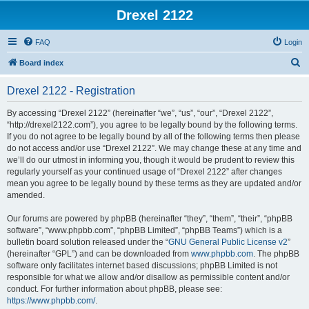
Drexel 2122
FAQ
Login
S
Board index
e
Drexel 2122 - Registration
a
r
By accessing “Drexel 2122” (hereinafter “we”, “us”, “our”, “Drexel 2122”,
“http://drexel2122.com”), you agree to be legally bound by the following terms.
c
If you do not agree to be legally bound by all of the following terms then please
h
do not access and/or use “Drexel 2122”. We may change these at any time and
we’ll do our utmost in informing you, though it would be prudent to review this
regularly yourself as your continued usage of “Drexel 2122” after changes
mean you agree to be legally bound by these terms as they are updated and/or
amended.
Our forums are powered by phpBB (hereinafter “they”, “them”, “their”, “phpBB
software”, “www.phpbb.com”, “phpBB Limited”, “phpBB Teams”) which is a
bulletin board solution released under the “
GNU General Public License v2
”
(hereinafter “GPL”) and can be downloaded from
www.phpbb.com
. The phpBB
software only facilitates internet based discussions; phpBB Limited is not
responsible for what we allow and/or disallow as permissible content and/or
conduct. For further information about phpBB, please see:
https://www.phpbb.com/
.