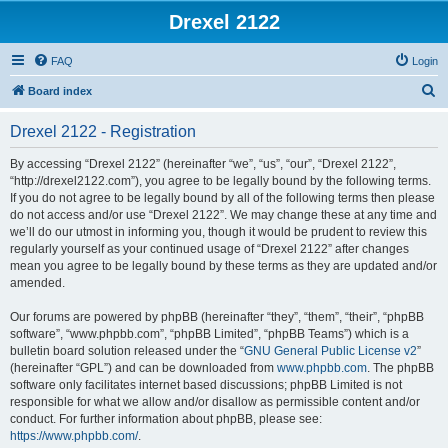
Drexel 2122
FAQ
Login
S
Board index
e
Drexel 2122 - Registration
a
r
By accessing “Drexel 2122” (hereinafter “we”, “us”, “our”, “Drexel 2122”,
“http://drexel2122.com”), you agree to be legally bound by the following terms.
c
If you do not agree to be legally bound by all of the following terms then please
h
do not access and/or use “Drexel 2122”. We may change these at any time and
we’ll do our utmost in informing you, though it would be prudent to review this
regularly yourself as your continued usage of “Drexel 2122” after changes
mean you agree to be legally bound by these terms as they are updated and/or
amended.
Our forums are powered by phpBB (hereinafter “they”, “them”, “their”, “phpBB
software”, “www.phpbb.com”, “phpBB Limited”, “phpBB Teams”) which is a
bulletin board solution released under the “
GNU General Public License v2
”
(hereinafter “GPL”) and can be downloaded from
www.phpbb.com
. The phpBB
software only facilitates internet based discussions; phpBB Limited is not
responsible for what we allow and/or disallow as permissible content and/or
conduct. For further information about phpBB, please see:
https://www.phpbb.com/
.