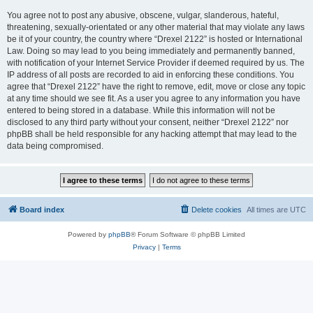
You agree not to post any abusive, obscene, vulgar, slanderous, hateful,
threatening, sexually-orientated or any other material that may violate any laws
be it of your country, the country where “Drexel 2122” is hosted or International
Law. Doing so may lead to you being immediately and permanently banned,
with notification of your Internet Service Provider if deemed required by us. The
IP address of all posts are recorded to aid in enforcing these conditions. You
agree that “Drexel 2122” have the right to remove, edit, move or close any topic
at any time should we see fit. As a user you agree to any information you have
entered to being stored in a database. While this information will not be
disclosed to any third party without your consent, neither “Drexel 2122” nor
phpBB shall be held responsible for any hacking attempt that may lead to the
data being compromised.
Board index
Delete cookies
All times are
UTC
Powered by
phpBB
® Forum Software © phpBB Limited
Privacy
|
Terms