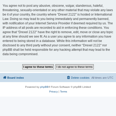
You agree not to post any abusive, obscene, vulgar, slanderous, hateful,
threatening, sexually-orientated or any other material that may violate any laws
be it of your country, the country where “Drexel 2122” is hosted or International
Law. Doing so may lead to you being immediately and permanently banned,
with notification of your Internet Service Provider if deemed required by us. The
IP address of all posts are recorded to aid in enforcing these conditions. You
agree that “Drexel 2122” have the right to remove, edit, move or close any topic
at any time should we see fit. As a user you agree to any information you have
entered to being stored in a database. While this information will not be
disclosed to any third party without your consent, neither “Drexel 2122” nor
phpBB shall be held responsible for any hacking attempt that may lead to the
data being compromised.
Board index
Delete cookies
All times are
UTC
Powered by
phpBB
® Forum Software © phpBB Limited
Privacy
|
Terms