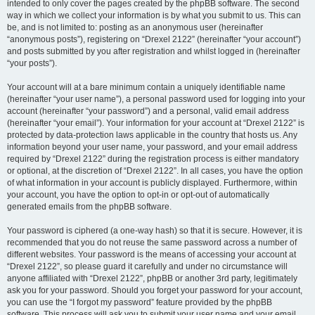
intended to only cover the pages created by the phpBB software. The second
way in which we collect your information is by what you submit to us. This can
be, and is not limited to: posting as an anonymous user (hereinafter
“anonymous posts”), registering on “Drexel 2122” (hereinafter “your account”)
and posts submitted by you after registration and whilst logged in (hereinafter
“your posts”).
Your account will at a bare minimum contain a uniquely identifiable name
(hereinafter “your user name”), a personal password used for logging into your
account (hereinafter “your password”) and a personal, valid email address
(hereinafter “your email”). Your information for your account at “Drexel 2122” is
protected by data-protection laws applicable in the country that hosts us. Any
information beyond your user name, your password, and your email address
required by “Drexel 2122” during the registration process is either mandatory
or optional, at the discretion of “Drexel 2122”. In all cases, you have the option
of what information in your account is publicly displayed. Furthermore, within
your account, you have the option to opt-in or opt-out of automatically
generated emails from the phpBB software.
Your password is ciphered (a one-way hash) so that it is secure. However, it is
recommended that you do not reuse the same password across a number of
different websites. Your password is the means of accessing your account at
“Drexel 2122”, so please guard it carefully and under no circumstance will
anyone affiliated with “Drexel 2122”, phpBB or another 3rd party, legitimately
ask you for your password. Should you forget your password for your account,
you can use the “I forgot my password” feature provided by the phpBB
software. This process will ask you to submit your user name and your email,