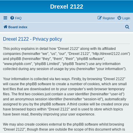
Drexel 2122
FAQ
Register
Login
S
Board index
e
Drexel 2122 - Privacy policy
a
r
This policy explains in detail how “Drexel 2122” along with its affiliated
companies (hereinafter “we”, “us”, “our”, “Drexel 2122”, “http://drexel2122.com”)
c
and phpBB (hereinafter “they”, “them”, “their”, “phpBB software”,
h
“www.phpbb.com”, “phpBB Limited”, “phpBB Teams”) use any information
collected during any session of usage by you (hereinafter “your information”).
Your information is collected via two ways. Firstly, by browsing “Drexel 2122”
will cause the phpBB software to create a number of cookies, which are small
text files that are downloaded on to your computer’s web browser temporary
files. The first two cookies just contain a user identifier (hereinafter “user-id”)
and an anonymous session identifier (hereinafter “session-id”), automatically
assigned to you by the phpBB software. A third cookie will be created once you
have browsed topics within “Drexel 2122” and is used to store which topics
have been read, thereby improving your user experience.
We may also create cookies external to the phpBB software whilst browsing
“Drexel 2122”, though these are outside the scope of this document which is