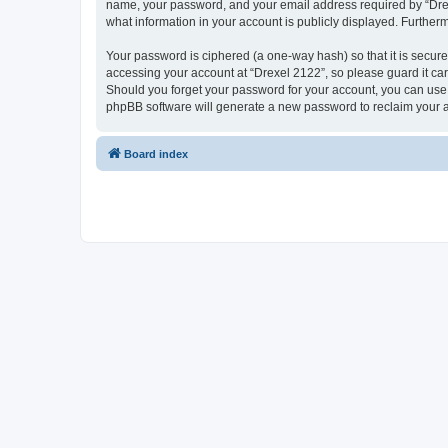
name, your password, and your email address required by “Drexel 
what information in your account is publicly displayed. Further
Your password is ciphered (a one-way hash) so that it is secu
accessing your account at “Drexel 2122”, so please guard it car
Should you forget your password for your account, you can use 
phpBB software will generate a new password to reclaim your 
Board index