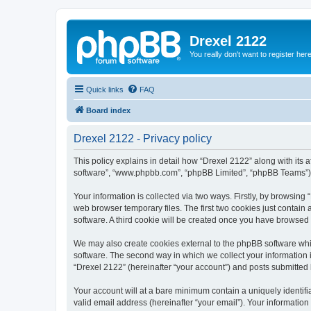
Drexel 2122
You really don't want to register her
Quick links
FAQ
Board index
Drexel 2122 - Privacy policy
This policy explains in detail how “Drexel 2122” along with its a
software”, “www.phpbb.com”, “phpBB Limited”, “phpBB Teams”) us
Your information is collected via two ways. Firstly, by browsin
web browser temporary files. The first two cookies just contain 
software. A third cookie will be created once you have browsed
We may also create cookies external to the phpBB software whi
software. The second way in which we collect your information i
“Drexel 2122” (hereinafter “your account”) and posts submitted by
Your account will at a bare minimum contain a uniquely identif
valid email address (hereinafter “your email”). Your information