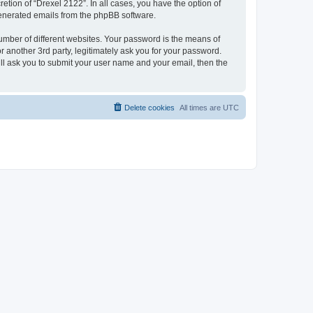
etion of “Drexel 2122”. In all cases, you have the option of
 generated emails from the phpBB software.
umber of different websites. Your password is the means of
 another 3rd party, legitimately ask you for your password.
ll ask you to submit your user name and your email, then the
Delete cookies
All times are
UTC