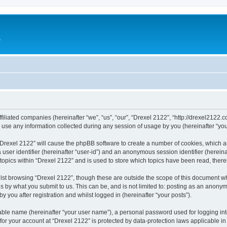
e
ffiliated companies (hereinafter “we”, “us”, “our”, “Drexel 2122”, “http://drexel2122.
e any information collected during any session of usage by you (hereinafter “your
g “Drexel 2122” will cause the phpBB software to create a number of cookies, which a
a user identifier (hereinafter “user-id”) and an anonymous session identifier (herein
 topics within “Drexel 2122” and is used to store which topics have been read, ther
lst browsing “Drexel 2122”, though these are outside the scope of this document w
s by what you submit to us. This can be, and is not limited to: posting as an anony
 you after registration and whilst logged in (hereinafter “your posts”).
iable name (hereinafter “your user name”), a personal password used for logging in
 for your account at “Drexel 2122” is protected by data-protection laws applicable i