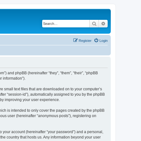
Search
Advanced search
Register
Login
com”) and phpBB (hereinafter “they”, “them”, “their”, “phpBB
 information”).
re small text files that are downloaded on to your computer’s
after “session-id”), automatically assigned to you by the phpBB
eby improving your user experience.
hich is intended to only cover the pages created by the phpBB
mous user (hereinafter “anonymous posts”), registering on
to your account (hereinafter “your password”) and a personal,
n the country that hosts us. Any information beyond your user