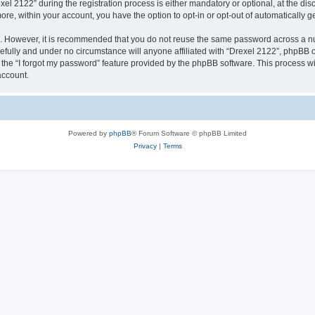
2122” during the registration process is either mandatory or optional, at the discr
more, within your account, you have the option to opt-in or opt-out of automatically
re. However, it is recommended that you do not reuse the same password across a n
efully and under no circumstance will anyone affiliated with “Drexel 2122”, phpBB or
the “I forgot my password” feature provided by the phpBB software. This process wi
account.
Powered by
phpBB
® Forum Software © phpBB Limited
Privacy
|
Terms