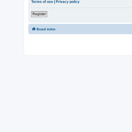
Terms of use
|
Privacy policy
Register
Board index