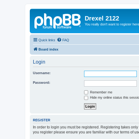
Drexel 2122
You really don't want to register her
Quick links
FAQ
Board index
Login
Username:
Password:
Remember me
Hide my online status this sessi
REGISTER
In order to login you must be registered. Registering takes onl
you register please ensure you are familiar with our terms of 