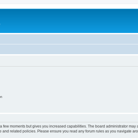
e
on
y a few moments but gives you increased capabilities. The board administrator may a
use and related policies. Please ensure you read any forum rules as you navigate ar