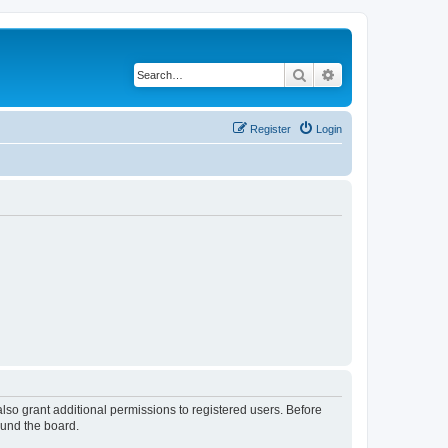
Search
Advanced search
Register
Login
lso grant additional permissions to registered users. Before
ound the board.