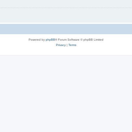
Powered by
phpBB
® Forum Software © phpBB Limited
Privacy
|
Terms