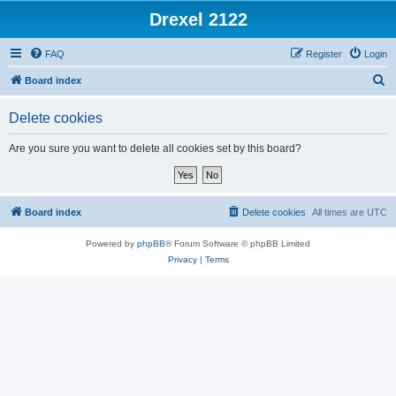
Drexel 2122
FAQ
Register
Login
S
Board index
e
Delete cookies
a
r
Are you sure you want to delete all cookies set by this board?
c
h
Board index
Delete cookies
All times are
UTC
Powered by
phpBB
® Forum Software © phpBB Limited
Privacy
|
Terms