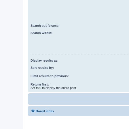
Search subforums:
Search within:
Display results as:
Sort results by:
Limit results to previous:
Return first:
Set to 0 to display the entire post.
Board index