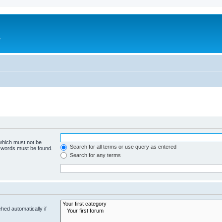
e
 which must not be
Search for all terms or use query as entered
e words must be found.
Search for any terms
hed automatically if