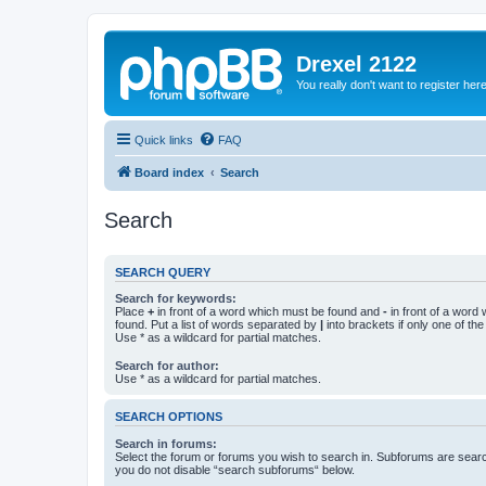
Drexel 2122
You really don't want to register her
Quick links
FAQ
Board index
Search
Search
SEARCH QUERY
Search for keywords:
Place
+
in front of a word which must be found and
-
in front of a word
found. Put a list of words separated by
|
into brackets if only one of th
Use * as a wildcard for partial matches.
Search for author:
Use * as a wildcard for partial matches.
SEARCH OPTIONS
Search in forums:
Select the forum or forums you wish to search in. Subforums are searc
you do not disable “search subforums“ below.