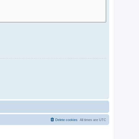
Delete cookies
All times are
UTC