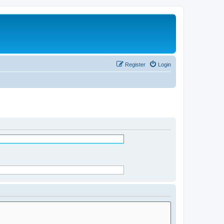
Register
Login