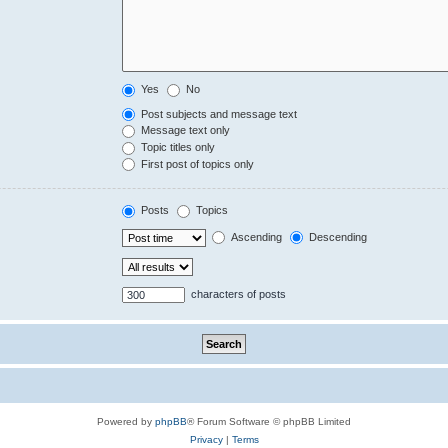
Yes
No
Post subjects and message text
Message text only
Topic titles only
First post of topics only
Posts
Topics
Ascending
Descending
characters of posts
Powered by
phpBB
® Forum Software © phpBB Limited
Privacy
|
Terms