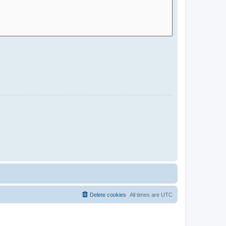
Delete cookies
All times are
UTC