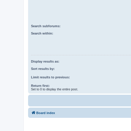
Search subforums:
Search within:
Display results as:
Sort results by:
Limit results to previous:
Return first:
Set to 0 to display the entire post.
Board index