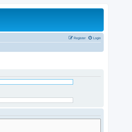
Register
Login