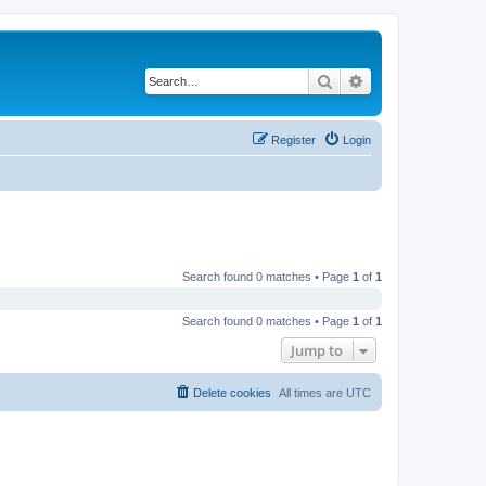
Search
Advanced search
Register
Login
Search found 0 matches • Page
1
of
1
Search found 0 matches • Page
1
of
1
Jump to
Delete cookies
All times are
UTC