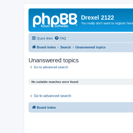
Drexel 2122
You really don't want to register her
Quick links
FAQ
Board index
Search
Unanswered topics
Unanswered topics
Go to advanced search
No suitable matches were found.
Go to advanced search
Board index