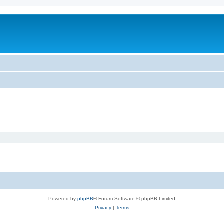
e
Powered by
phpBB
® Forum Software © phpBB Limited
Privacy
|
Terms