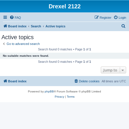
Drexel 2122
FAQ
Register
Login
S
Board index
Search
Active topics
e
Active topics
a
Go to advanced search
r
Search found 0 matches • Page
1
of
1
c
No suitable matches were found.
h
Search found 0 matches • Page
1
of
1
Jump to
Board index
Delete cookies
All times are
UTC
Powered by
phpBB
® Forum Software © phpBB Limited
Privacy
|
Terms